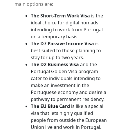
main options are:
The Short-Term Work Visa
is the
ideal choice for digital nomads
intending to work from Portugal
on a temporary basis.
The D7 Passive Income Visa
is
best suited to those planning to
stay for up to two years.
The D2 Business Visa
and the
Portugal Golden Visa program
cater to individuals intending to
make an investment in the
Portuguese economy and desire a
pathway to permanent residency.
The EU Blue Card
is like a special
visa that lets highly qualified
people from outside the European
Union live and work in Portugal.