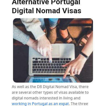
Alternative Portugal
Digital Nomad Visas
As well as the D8 Digital Nomad Visa, there
are several other types of visas available to
digital nomads interested in living and
working in Portugal as an expat
. The three