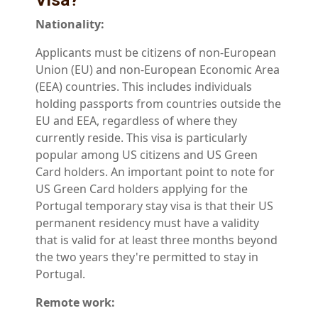
Visa?
Nationality:
Applicants must be citizens of non-European
Union (EU) and non-European Economic Area
(EEA) countries. This includes individuals
holding passports from countries outside the
EU and EEA, regardless of where they
currently reside. This visa is particularly
popular among US citizens and US Green
Card holders. An important point to note for
US Green Card holders applying for the
Portugal temporary stay visa is that their US
permanent residency must have a validity
that is valid for at least three months beyond
the two years they're permitted to stay in
Portugal.
Remote work: