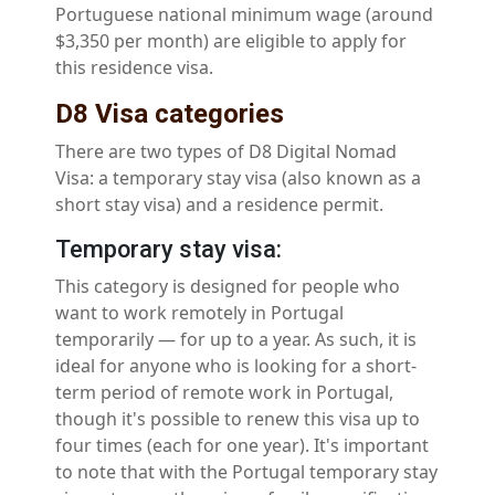
Portuguese national minimum wage (around
$3,350 per month) are eligible to apply for
this residence visa.
D8 Visa categories
There are two types of D8 Digital Nomad
Visa: a temporary stay visa (also known as a
short stay visa) and a residence permit.
Temporary stay visa:
This category is designed for people who
want to work remotely in Portugal
temporarily — for up to a year. As such, it is
ideal for anyone who is looking for a short-
term period of remote work in Portugal,
though it's possible to renew this visa up to
four times (each for one year). It's important
to note that with the Portugal temporary stay