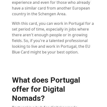
experience and even for those who already
have a similar card from another European
country in the Schengen Area.
With this card, you can work in Portugal for a
set period of time, especially in jobs where
there aren't enough people or in growing
fields. So, if you're a talented professional
looking to live and work in Portugal, the EU
Blue Card might be your best option.
What does Portugal
offer for Digital
Nomads?