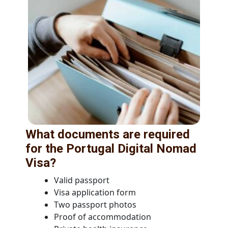
What documents are required
for the Portugal Digital Nomad
Visa?
Valid passport
Visa application form
Two passport photos
Proof of accommodation