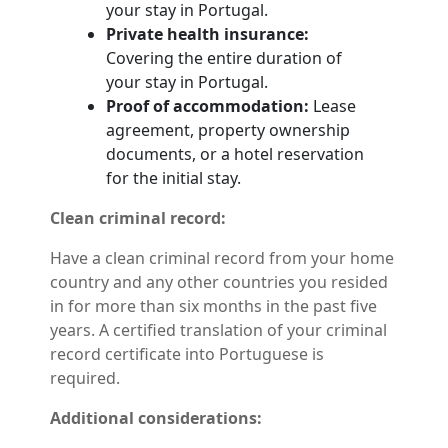
your stay in Portugal.
Private health insurance:
Covering the entire duration of
your stay in Portugal.
Proof of accommodation:
Lease
agreement, property ownership
documents, or a hotel reservation
for the initial stay.
Clean criminal record:
Have a clean criminal record from your home
country and any other countries you resided
in for more than six months in the past five
years. A certified translation of your criminal
record certificate into Portuguese is
required.
Additional considerations: