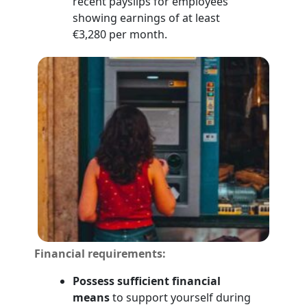
recent payslips for employees
showing earnings of at least
€3,280 per month.
Financial requirements:
Possess sufficient financial
means
to support yourself during