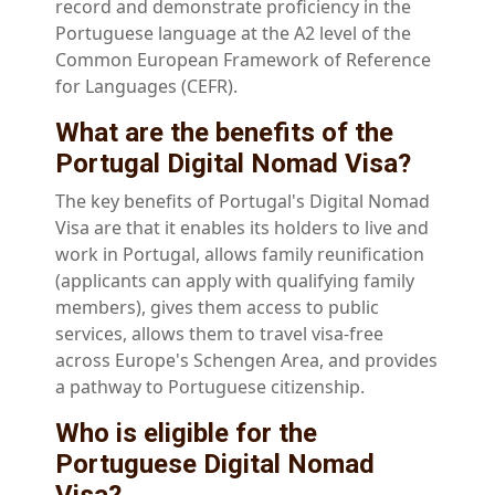
record and demonstrate proficiency in the
Portuguese language at the A2 level of the
Common European Framework of Reference
for Languages (CEFR).
What are the benefits of the
Portugal Digital Nomad Visa?
The key benefits of Portugal's Digital Nomad
Visa are that it enables its holders to live and
work in Portugal, allows family reunification
(applicants can apply with qualifying family
members), gives them access to public
services, allows them to travel visa-free
across Europe's Schengen Area, and provides
a pathway to Portuguese citizenship.
Who is eligible for the
Portuguese Digital Nomad