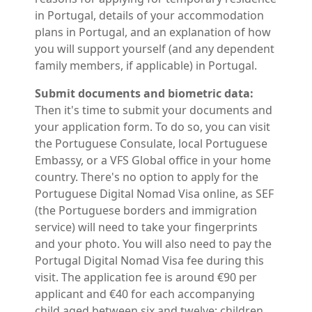
in Portugal, details of your accommodation
plans in Portugal, and an explanation of how
you will support yourself (and any dependent
family members, if applicable) in Portugal.
Submit documents and biometric data:
Then it's time to submit your documents and
your application form. To do so, you can visit
the Portuguese Consulate, local Portuguese
Embassy, or a VFS Global office in your home
country. There's no option to apply for the
Portuguese Digital Nomad Visa online, as SEF
(the Portuguese borders and immigration
service) will need to take your fingerprints
and your photo. You will also need to pay the
Portugal Digital Nomad Visa fee during this
visit. The application fee is around €90 per
applicant and €40 for each accompanying
child aged between six and twelve; children