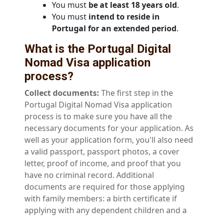
You must
be at least 18 years old
.
You must
intend to reside in
Portugal for an extended period
.
What is the Portugal Digital
Nomad Visa application
process?
Collect documents:
The first step in the
Portugal Digital Nomad Visa application
process is to make sure you have all the
necessary documents for your application. As
well as your application form, you'll also need
a valid passport, passport photos, a cover
letter, proof of income, and proof that you
have no criminal record. Additional
documents are required for those applying
with family members: a birth certificate if
applying with any dependent children and a