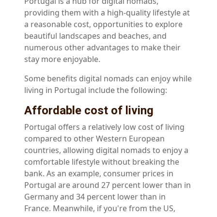
Portugal is a hub for digital nomads,
providing them with a high-quality lifestyle at
a reasonable cost, opportunities to explore
beautiful landscapes and beaches, and
numerous other advantages to make their
stay more enjoyable.
Some benefits digital nomads can enjoy while
living in Portugal include the following:
Affordable cost of living
Portugal offers a relatively low cost of living
compared to other Western European
countries, allowing digital nomads to enjoy a
comfortable lifestyle without breaking the
bank. As an example, consumer prices in
Portugal are around 27 percent lower than in
Germany and 34 percent lower than in
France. Meanwhile, if you're from the US,