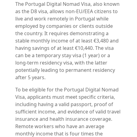
The Portugal Digital Nomad Visa, also known
as the D8 visa, allows non-EU/EEA citizens to
live and work remotely in Portugal while
employed by companies or clients outside
the country. It requires demonstrating a
stable monthly income of at least €3,480 and
having savings of at least €10,440. The visa
can be a temporary stay visa (1 year) or a
long-term residency visa, with the latter
potentially leading to permanent residency
after 5 years.
To be eligible for the Portugal Digital Nomad
Visa, applicants must meet specific criteria,
including having a valid passport, proof of
sufficient income, and evidence of valid travel
insurance and health insurance coverage.
Remote workers who have an average
monthly income that is four times the