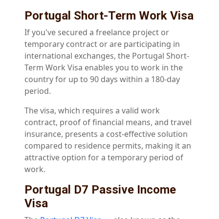
Portugal Short-Term Work Visa
If you've secured a freelance project or
temporary contract or are participating in
international exchanges, the Portugal Short-
Term Work Visa enables you to work in the
country for up to 90 days within a 180-day
period.
The visa, which requires a valid work
contract, proof of financial means, and travel
insurance, presents a cost-effective solution
compared to residence permits, making it an
attractive option for a temporary period of
work.
Portugal D7 Passive Income
Visa