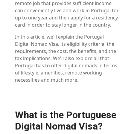
remote job that provides sufficient income
can conveniently live and work in Portugal for
up to one year and then apply for a residency
card in order to stay longer in the country.
In this article, we'll explain the Portugal
Digital Nomad Visa, its eligibility criteria, the
requirements, the cost, the benefits, and the
tax implications. We'll also explore all that
Portugal has to offer digital nomads in terms
of lifestyle, amenities, remote working
necessities and much more.
What is the Portuguese
Digital Nomad Visa?