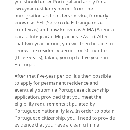
you should enter Portugal and apply for a
two-year residency permit from the
immigration and borders service
, formerly
known as SEF (Serviço de Estrangeiros e
Fronteiras) and now known as AIMA (Agência
para a Integração Migrações e Asilo). After
that two-year period, you will then be able to
renew the residency permit for 36 months
(three years), taking you up to five years in
Portugal.
After that five-year period, it's then possible
to apply for permanent residence and
eventually submit a Portuguese citizenship
application, provided that you meet the
eligibility requirements stipulated by
Portuguese nationality law. In order to obtain
Portuguese citizenship, you'll need to provide
evidence that you have a clean criminal