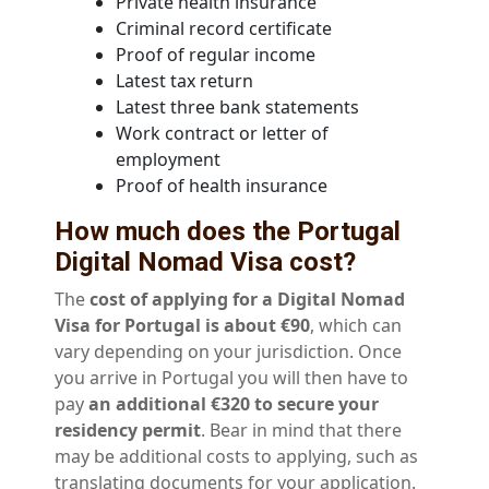
Private health insurance
Criminal record certificate
Proof of regular income
Latest tax return
Latest three bank statements
Work contract or letter of
employment
Proof of health insurance
How much does the Portugal
Digital Nomad Visa cost?
The
cost of applying for a Digital Nomad
Visa for Portugal is about €90
, which can
vary depending on your jurisdiction. Once
you arrive in Portugal you will then have to
pay
an additional €320 to secure your
residency permit
. Bear in mind that there
may be additional costs to applying, such as
translating documents for your application.