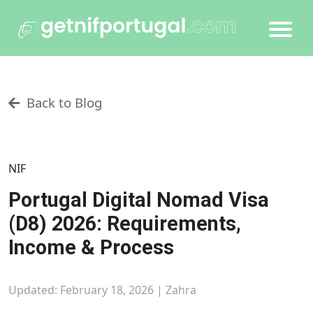
Back to Blog
NIF
Portugal Digital Nomad Visa
(D8) 2026: Requirements,
Income & Process
Updated: February 18, 2026 |
Zahra