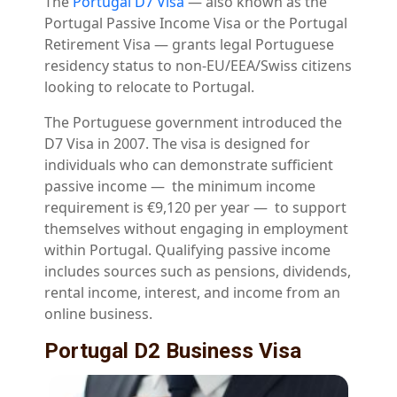
The
Portugal D7 Visa
— also known as the
Portugal Passive Income Visa or the Portugal
Retirement Visa — grants legal Portuguese
residency status to non-EU/EEA/Swiss citizens
looking to relocate to Portugal.
The Portuguese government introduced t
he
D7 Visa in 2007. The visa is designed for
individuals who can demonstrate sufficient
passive income
— the minimum income
requirement is €9,120 per year —
to support
themselves without engaging in employment
within Portugal. Qualifying passive income
includes sources such as pensions, dividends,
rental income, interest, and income from an
online business.
Portugal D2 Business Visa