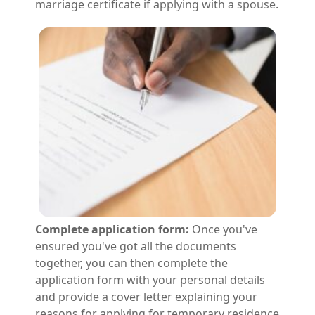
marriage certificate if applying with a spouse.
Complete application form:
Once you've
ensured you've got all the documents
together, you can then complete the
application form with your personal details
and provide a cover letter explaining your
reasons for applying for temporary residence