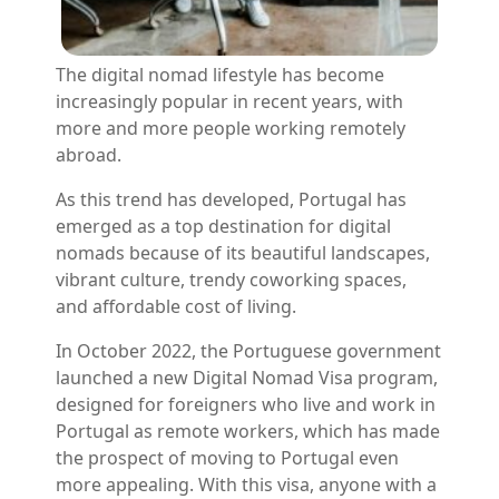
The digital nomad lifestyle has become
increasingly popular in recent years, with
more and more people working remotely
abroad.
As this trend has developed, Portugal has
emerged as a top destination for digital
nomads because of its beautiful landscapes,
vibrant culture, trendy coworking spaces,
and affordable cost of living.
In October 2022, the Portuguese government
launched a new Digital Nomad Visa program,
designed for foreigners who live and work in
Portugal as remote workers, which has made
the prospect of moving to Portugal even
more appealing. With this visa, anyone with a