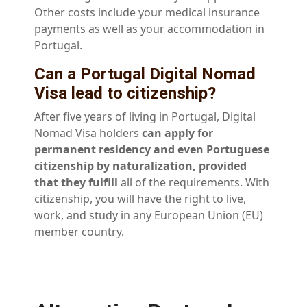
Other costs include your medical insurance
payments as well as your accommodation in
Portugal.
Can a Portugal Digital Nomad
Visa lead to citizenship?
After five years of living in Portugal, Digital
Nomad Visa holders
can apply for
permanent residency and even Portuguese
citizenship by naturalization, provided
that they fulfill
all of the requirements. With
citizenship, you will have the right to live,
work, and study in any European Union (EU)
member country.