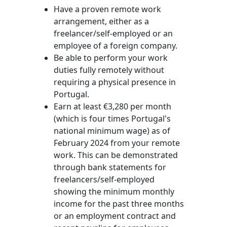
Have a proven remote work
arrangement, either as a
freelancer/self-employed or an
employee of a foreign company.
Be able to perform your work
duties fully remotely without
requiring a physical presence in
Portugal.
Earn at least €3,280 per month
(which is four times Portugal's
national minimum wage) as of
February 2024 from your remote
work. This can be demonstrated
through bank statements for
freelancers/self-employed
showing the minimum monthly
income for the past three months
or an employment contract and