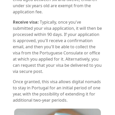
under six years old are exempt from the
application fee.
Receive visa:
Typically, once you've
submitted your visa application, it will then be
processed within 90 days. If your application
is approved, you'll receive a confirmation
email, and then you'll be able to collect the
visa from the Portuguese Consulate or office
at which you applied for it. Alternatively, you
can request that your visa be delivered to you
via secure post.
Once granted, this visa allows digital nomads
to stay in Portugal for an initial period of one
year, with the possibility of extending it for
additional two-year periods.