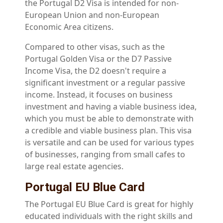
the Portugal D2 Visa is intended for non-
European Union and non-European
Economic Area citizens.
Compared to other visas, such as the
Portugal Golden Visa or the D7 Passive
Income Visa, the D2 doesn't require a
significant investment or a regular passive
income. Instead, it focuses on business
investment and having a viable business idea,
which you must be able to demonstrate with
a credible and viable business plan. This visa
is versatile and can be used for various types
of businesses, ranging from small cafes to
large real estate agencies.
Portugal EU Blue Card
The Portugal EU Blue Card is great for highly
educated individuals with the right skills and