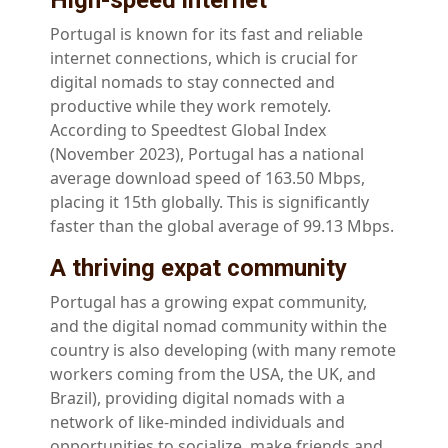
High-speed internet
Portugal is known for its fast and reliable
internet connections, which is crucial for
digital nomads to stay connected and
productive while they work remotely.
According to Speedtest Global Index
(November 2023), Portugal has a national
average download speed of 163.50 Mbps,
placing it 15th globally. This is significantly
faster than the global average of 99.13 Mbps.
A thriving expat community
Portugal has a growing expat community,
and the digital nomad community within the
country is also developing (with many remote
workers coming from the USA, the UK, and
Brazil), providing digital nomads with a
network of like-minded individuals and
opportunities to socialize, make friends and