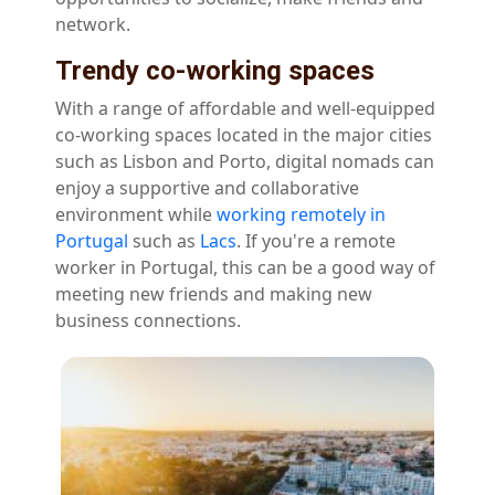
network.
Trendy co-working spaces
With a range of affordable and well-equipped
co-working spaces located in the major cities
such as Lisbon and Porto, digital nomads can
enjoy a supportive and collaborative
environment while
working remotely in
Portugal
such as
Lacs
. If you're a remote
worker in Portugal, this can be a good way of
meeting new friends and making new
business connections.