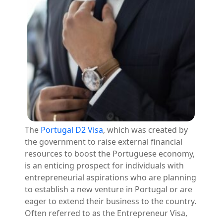
The
Portugal D2 Visa
, which was created by
the government to raise external financial
resources to boost the Portuguese economy,
is an enticing prospect for individuals with
entrepreneurial aspirations who are planning
to establish a new venture in Portugal or are
eager to extend their business to the country.
Often referred to as the Entrepreneur Visa,