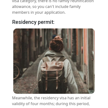
visa category, there is no family reunification
allowance, so you can't include family
members in your application.
Residency permit:
Meanwhile, the residency visa has an initial
validity of four months; during this period,