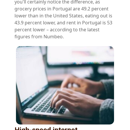
you'll certainly notice the difference, as
grocery prices in Portugal are 49.2 percent
lower than in the United States, eating out is
43.9 percent lower, and rent in Portugal is 53
percent lower – according to the latest
figures from Numbeo.