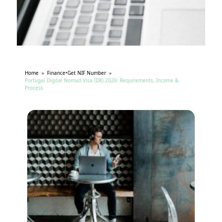
Home
»
Finance
•
Get NIF Number
»
Portugal Digital Nomad Visa (D8) 2026: Requirements, Income &
Process