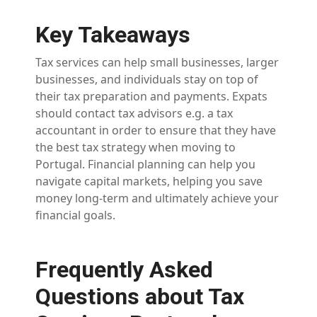
Key Takeaways
Tax services can help small businesses, larger
businesses, and individuals stay on top of
their tax preparation and payments. Expats
should contact tax advisors e.g. a tax
accountant in order to ensure that they have
the best tax strategy when moving to
Portugal. Financial planning can help you
navigate capital markets, helping you save
money long-term and ultimately achieve your
financial goals.
Frequently Asked
Questions about Tax