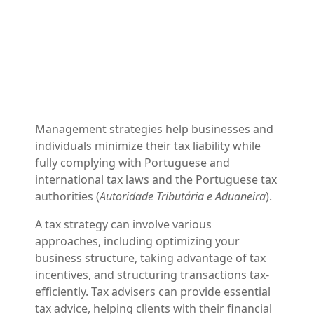
Management strategies help businesses and
individuals minimize their tax liability while
fully complying with Portuguese and
international tax laws and the Portuguese tax
authorities (
Autoridade Tributária e Aduaneira
).
A tax strategy can involve various
approaches, including optimizing your
business structure, taking advantage of tax
incentives, and structuring transactions tax-
efficiently. Tax advisers can provide essential
tax advice, helping clients with their financial