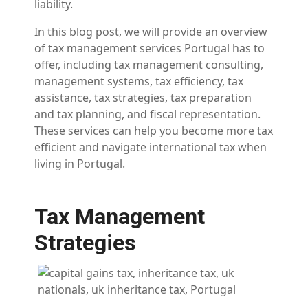
liability.
In this blog post, we will provide an overview
of tax management services Portugal has to
offer, including tax management consulting,
management systems, tax efficiency, tax
assistance, tax strategies, tax preparation
and tax planning, and fiscal representation.
These services can help you become more tax
efficient and navigate international tax when
living in Portugal.
Tax Management
Strategies