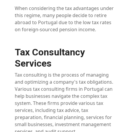
When considering the tax advantages under
this regime, many people decide to retire
abroad to Portugal due to the low tax rates
on foreign-sourced pension income.
Tax Consultancy
Services
Tax consulting is the process of managing
and optimizing a company's tax obligations.
Various tax consulting firms in Portugal can
help businesses navigate the complex tax
system. These firms provide various tax
services, including tax advice, tax
preparation, financial planning, services for
small businesses, investment management
services, and audit support.