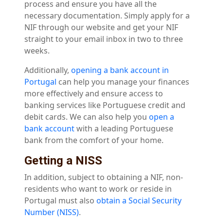
process and ensure you have all the
necessary documentation. Simply apply for a
NIF through our website and get your NIF
straight to your email inbox in two to three
weeks.
Additionally,
opening a bank account in
Portugal
can help you manage your finances
more effectively and ensure access to
banking services like Portuguese credit and
debit cards. We can also help you
open a
bank account
with a leading Portuguese
bank from the comfort of your home.
Getting a NISS
In addition, subject to obtaining a NIF, non-
residents who want to work or reside in
Portugal must also
obtain a Social Security
Number (NISS)
.