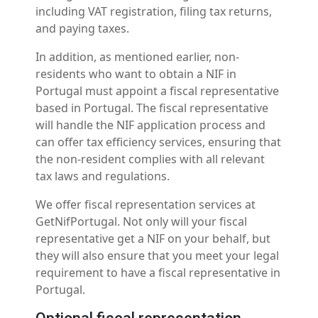
including VAT registration, filing tax returns,
and paying taxes.
In addition, as mentioned earlier, non-
residents who want to obtain a NIF in
Portugal must appoint a fiscal representative
based in Portugal. The fiscal representative
will handle the NIF application process and
can offer tax efficiency services, ensuring that
the non-resident complies with all relevant
tax laws and regulations.
We offer fiscal representation services at
GetNifPortugal. Not only will your fiscal
representative get a NIF on your behalf, but
they will also ensure that you meet your legal
requirement to have a fiscal representative in
Portugal.