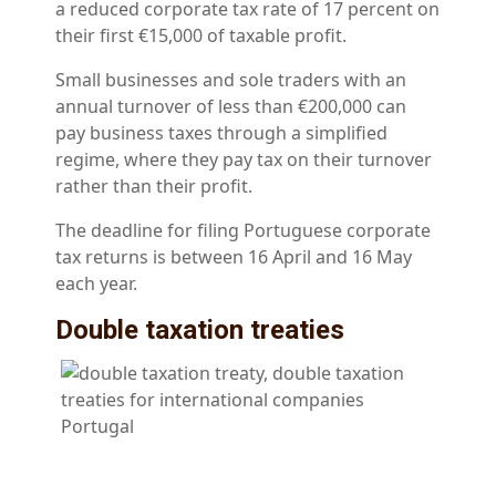
a reduced corporate tax rate of 17 percent on
their first €15,000 of taxable profit.
Small businesses and sole traders with an
annual turnover of less than €200,000 can
pay business taxes through a simplified
regime, where they pay tax on their turnover
rather than their profit.
The deadline for filing Portuguese corporate
tax returns is between 16 April and 16 May
each year.
Double taxation treaties