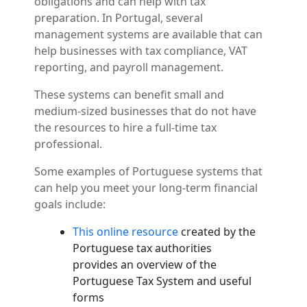
obligations and can help with tax
preparation. In Portugal, several
management systems are available that can
help businesses with tax compliance, VAT
reporting, and payroll management.
These systems can benefit small and
medium-sized businesses that do not have
the resources to hire a full-time tax
professional.
Some examples of Portuguese systems that
can help you meet your long-term financial
goals include:
This online resource
created by the
Portuguese tax authorities
provides an overview of the
Portuguese Tax System and useful
forms