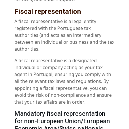
Fiscal representation
A fiscal representative is a legal entity
registered with the Portuguese tax
authorities (and acts as an intermediary
between an individual or business and the tax
authorities.
A fiscal representative is a designated
individual or company acting as your tax
agent in Portugal, ensuring you comply with
all the relevant tax laws and regulations. By
appointing a fiscal representative, you can
avoid the risk of non-compliance and ensure
that your tax affairs are in order.
Mandatory fiscal representation
for non-European Union/European
Economic Area/Swiss nationals