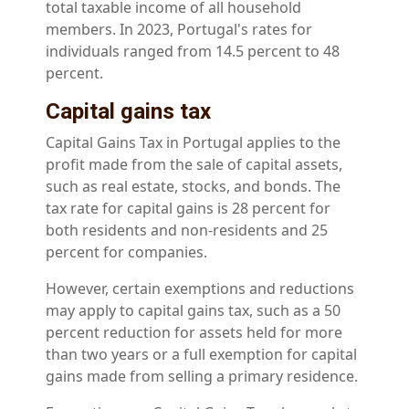
total taxable income of all household
members. In 2023, Portugal's rates for
individuals ranged from 14.5 percent to 48
percent.
Capital gains tax
Capital Gains Tax in Portugal applies to the
profit made from the sale of capital assets,
such as real estate, stocks, and bonds. The
tax rate for capital gains is 28 percent for
both residents and non-residents and 25
percent for companies.
However, certain exemptions and reductions
may apply to capital gains tax, such as a 50
percent reduction for assets held for more
than two years or a full exemption for capital
gains made from selling a primary residence.