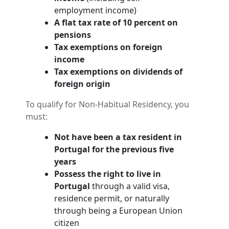
employment income)
A flat tax rate of 10 percent on
pensions
Tax exemptions on foreign
income
Tax exemptions on dividends of
foreign origin
To qualify for Non-Habitual Residency, you
must:
Not have been a tax resident in
Portugal for the previous five
years
Possess the right to live in
Portugal
through a valid visa,
residence permit, or naturally
through being a European Union
citizen