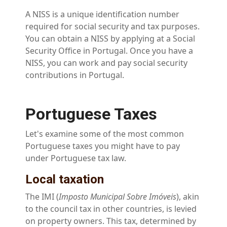
A NISS is a unique identification number
required for social security and tax purposes.
You can obtain a NISS by applying at a Social
Security Office in Portugal. Once you have a
NISS, you can work and pay social security
contributions in Portugal.
Portuguese Taxes
Let's examine some of the most common
Portuguese taxes you might have to pay
under Portuguese tax law.
Local taxation
The IMI (
Imposto Municipal Sobre Imóveis
), akin
to the council tax in other countries, is levied
on property owners. This tax, determined by