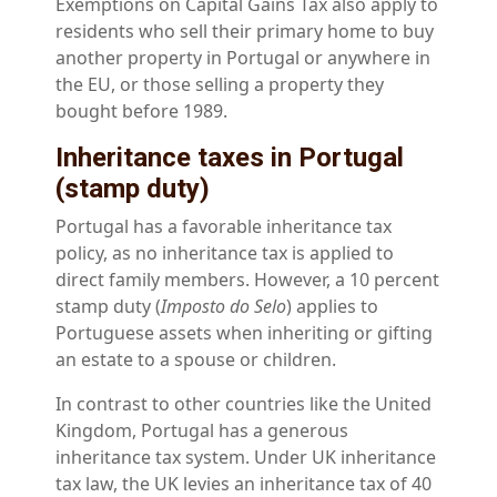
Exemptions on Capital Gains Tax also apply to
residents who sell their primary home to buy
another property in Portugal or anywhere in
the EU, or those selling a property they
bought before 1989.
Inheritance taxes in Portugal
(stamp duty)
Portugal has a favorable inheritance tax
policy, as no inheritance tax is applied to
direct family members. However, a 10 percent
stamp duty (
Imposto do Selo
) applies to
Portuguese assets when inheriting or gifting
an estate to a spouse or children.
In contrast to other countries like the United
Kingdom, Portugal has a generous
inheritance tax system. Under UK inheritance
tax law, the UK levies an inheritance tax of 40