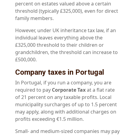
percent on estates valued above a certain
threshold (typically £325,000), even for direct
family members.
However, under UK inheritance tax law, if an
individual leaves everything above the
£325,000 threshold to their children or
grandchildren, the threshold can increase to
£500,000.
Company taxes in Portugal
In Portugal, if you run a company, you are
required to pay
Corporate Tax
at a flat rate
of 21 percent on any taxable profits. Local
municipality surcharges of up to 1.5 percent
may apply, along with additional charges on
profits exceeding €1.5 million.
Small- and medium-sized companies may pay