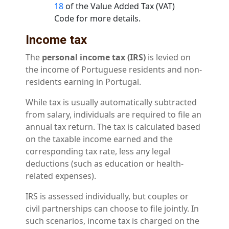
18
of the Value Added Tax (VAT)
Code for more details.
Income tax
The
personal income tax (IRS)
is levied on
the income of Portuguese residents and non-
residents earning in Portugal.
While tax is usually automatically subtracted
from salary, individuals are required to file an
annual tax return. The tax is calculated based
on the taxable income earned and the
corresponding tax rate, less any legal
deductions (such as education or health-
related expenses).
IRS is assessed individually, but couples or
civil partnerships can choose to file jointly. In
such scenarios, income tax is charged on the