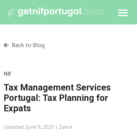
Back to Blog
NIF
Tax Management Services
Portugal: Tax Planning for
Expats
Updated: June 9, 2025 |
Zahra