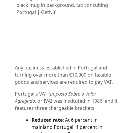
Any business established in Portugal and
turning over more than €10,000 on taxable
goods and services are required to pay VAT.
Portugal's VAT (
Imposto Sobre o Valor
Agregado
, or IVA) was instituted in 1986, and it
features three chargeable brackets:
Reduced rate
: At 6 percent in
mainland Portugal, 4 percent in