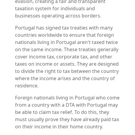
evasion, creating a fair and transparent
taxation system for individuals and
businesses operating across borders.
Portugal has signed tax treaties with many
countries worldwide to ensure that foreign
nationals living in Portugal aren't taxed twice
on the same income. These treaties generally
cover income tax, corporate tax, and other
taxes on income or assets. They are designed
to divide the right to tax between the country
where the income arises and the country of
residence.
Foreign nationals living in Portugal who come
from a country with a DTA with Portugal may
be able to claim tax relief. To do this, they
must usually prove they have already paid tax
on their income in their home country.