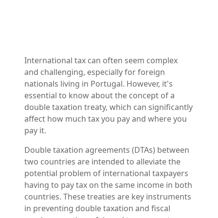
International tax can often seem complex
and challenging, especially for foreign
nationals living in Portugal. However, it's
essential to know about the concept of a
double taxation treaty, which can significantly
affect how much tax you pay and where you
pay it.
Double taxation agreements (DTAs) between
two countries are intended to alleviate the
potential problem of international taxpayers
having to pay tax on the same income in both
countries. These treaties are key instruments
in preventing double taxation and fiscal