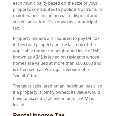
each municipality based on the size of your
property, contributes to public infrastructure
maintenance, including waste disposal and
street sanitation. It's known as a municipal
tax.
Property owners are required to pay IMI tax
if they hold property on the last day of the
applicable tax year. A heightened level of IMI,
known as AIMI, is levied on residents whose
homes are valued at more than €600,000 and
is often seen as Portugal's version of a
"wealth" tax.
The tax is calculated on an individual basis, so
if a property is jointly owned, its value would
have to exceed €1.2 million before AIMI is
levied.
Rental income Tax