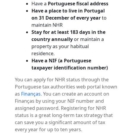
Have a
Portuguese fiscal address
Have a place to live in Portugal
on 31 December of every year
to
maintain NHR
Stay for at least 183 days in the
country annually
or maintain a
property as your habitual
residence.
Have a NIF (a Portuguese
taxpayer identification number)
You can apply for NHR status through the
Portuguese tax authorities web portal known
as
Finanças
. You can create an account on
Finanças by using your NIF number and
assigned password. Registering for NHR
status is a great long-term tax strategy that
can save you a significant amount of tax
every year for up to ten years.