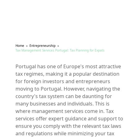
Home
»
Entrepreneurship
»
Tax Management Services Portugal: Tax Planning for Expats
Portugal has one of Europe's most attractive
tax regimes, making it a popular destination
for foreign investors and entrepreneurs
moving to Portugal. However, navigating the
country's tax system can be daunting for
many businesses and individuals. This is
where management services come in. Tax
services offer expert guidance and support to
ensure you comply with the relevant tax laws
and regulations while minimizing your tax