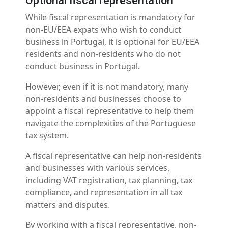
Optional fiscal representation
While fiscal representation is mandatory for
non-EU/EEA expats who wish to conduct
business in Portugal, it is optional for EU/EEA
residents and non-residents who do not
conduct business in Portugal.
However, even if it is not mandatory, many
non-residents and businesses choose to
appoint a fiscal representative to help them
navigate the complexities of the Portuguese
tax system.
A fiscal representative can help non-residents
and businesses with various services,
including VAT registration, tax planning, tax
compliance, and representation in all tax
matters and disputes.
By working with a fiscal representative, non-