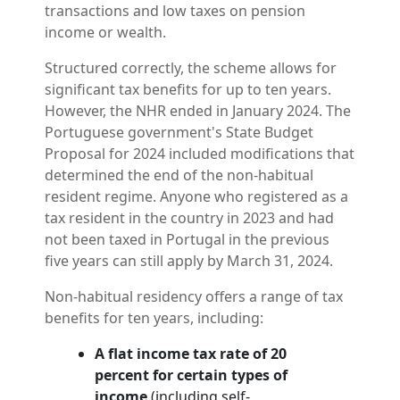
transactions and low taxes on pension
income or wealth.
Structured correctly, the scheme allows for
significant tax benefits for up to ten years.
However, the NHR ended in January 2024. The
Portuguese government's State Budget
Proposal for 2024 included modifications that
determined the end of the non-habitual
resident regime. Anyone who registered as a
tax resident in the country in 2023 and had
not been taxed in Portugal in the previous
five years can still apply by March 31, 2024.
Non-habitual residency offers a range of tax
benefits for ten years, including:
A flat income tax rate of 20
percent for certain types of
income
(including self-