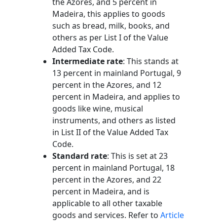
the Azores, and 5 percent in
Madeira, this applies to goods
such as bread, milk, books, and
others as per List I of the Value
Added Tax Code.
Intermediate rate
: This stands at
13 percent in mainland Portugal, 9
percent in the Azores, and 12
percent in Madeira, and applies to
goods like wine, musical
instruments, and others as listed
in List II of the Value Added Tax
Code.
Standard rate
: This is set at 23
percent in mainland Portugal, 18
percent in the Azores, and 22
percent in Madeira, and is
applicable to all other taxable
goods and services. Refer to
Article