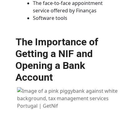
The face-to-face appointment
service offered by Finanças
Software tools
The Importance of
Getting a NIF and
Opening a Bank
Account