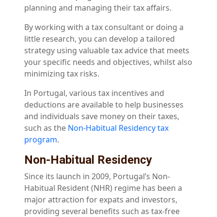
planning and managing their tax affairs.
By working with a tax consultant or doing a
little research, you can develop a tailored
strategy using valuable tax advice that meets
your specific needs and objectives, whilst also
minimizing tax risks.
In Portugal, various tax incentives and
deductions are available to help businesses
and individuals save money on their taxes,
such as the
Non-Habitual Residency tax
program
.
Non-Habitual Residency
Since its launch in 2009, Portugal’s Non-
Habitual Resident (NHR) regime has been a
major attraction for expats and investors,
providing several benefits such as tax-free