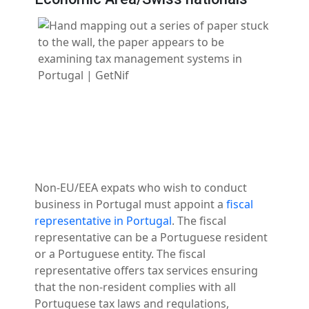
Non-EU/EEA expats who wish to conduct
business in Portugal must appoint a
fiscal
representative in Portugal
. The fiscal
representative can be a Portuguese resident
or a Portuguese entity. The fiscal
representative offers tax services ensuring
that the non-resident complies with all
Portuguese tax laws and regulations,