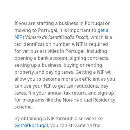
If you are starting a business in Portugal or
moving to Portugal, it is important to
get a
NIF
(
Número de Identificação Fiscal
), which is a
tax identification number. A NIF is required
for various activities in Portugal, including
opening a bank account, signing contracts,
setting up a business, buying or renting
property, and paying taxes. Getting a NIF will
allow you to become more tax efficient as you
can use your NIF to get tax reductions, pay
taxes, file your annual tax return, and sign up
for programs like the Non-Habitual Residency
scheme.
By obtaining a NIF through a service like
GetNifPortugal
, you can streamline the