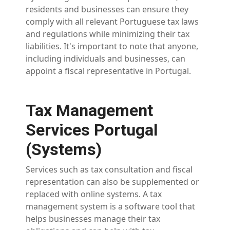
residents and businesses can ensure they
comply with all relevant Portuguese tax laws
and regulations while minimizing their tax
liabilities. It's important to note that anyone,
including individuals and businesses, can
appoint a fiscal representative in Portugal.
Tax Management
Services Portugal
(Systems)
Services such as tax consultation and fiscal
representation can also be supplemented or
replaced with online systems. A tax
management system is a software tool that
helps businesses manage their tax