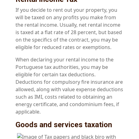
If you decide to rent out your property, you
will be taxed on any profits you make from
the rental income. Usually, net rental income
is taxed at a flat rate of 28 percent, but based
on the specifics of the contract, you may be
eligible for reduced rates or exemptions.
When declaring your rental income to the
Portuguese tax authorities, you may be
eligible for certain tax deductions.
Deductions for compulsory fire insurance are
allowed, along with value expense deductions
such as IMI, costs related to obtaining an
energy certificate, and condominium fees, if
applicable.
Goods and services taxation