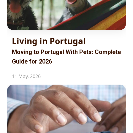
Living in Portugal
Moving to Portugal With Pets: Complete
Guide for 2026
11 May, 2026