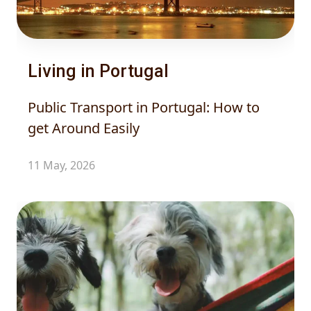
Living in Portugal
Public Transport in Portugal: How to
get Around Easily
11 May, 2026