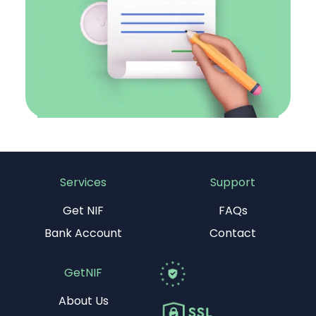
Services
Support
Get NIF
FAQs
Bank Account
Contact
GetNIF
About Us