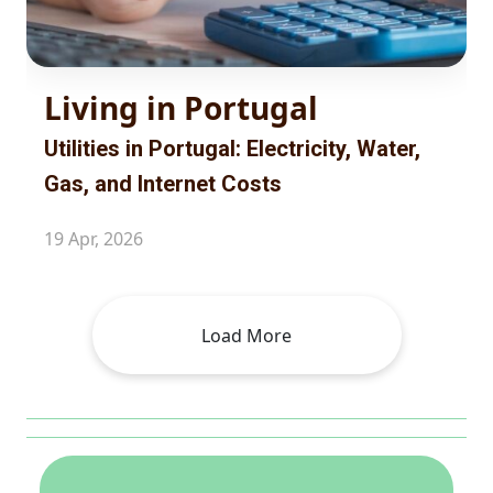
Living in Portugal
Utilities in Portugal: Electricity, Water,
Gas, and Internet Costs
19 Apr, 2026
Load More