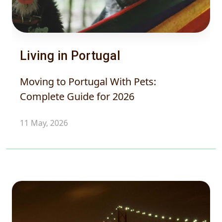
Living in Portugal
Moving to Portugal With Pets:
Complete Guide for 2026
11 May, 2026