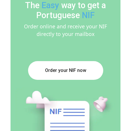
The
Easy
way to get a
Portuguese
NIF
Order online and receive your NIF
directly to your mailbox
Order your NIF now