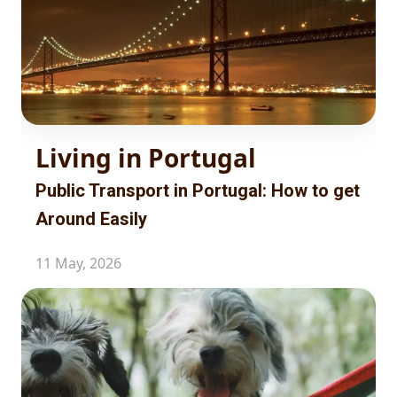
Living in Portugal
Public Transport in Portugal: How to get
Around Easily
11 May, 2026