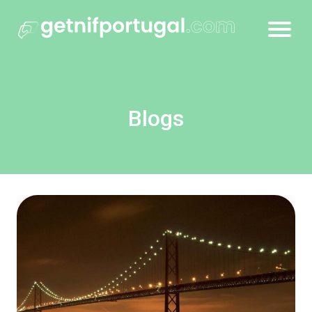
Blogs