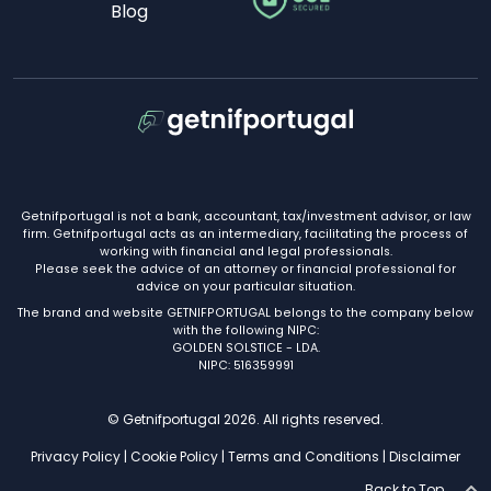
Blog
Getnifportugal is not a bank, accountant, tax/investment advisor, or law
firm. Getnifportugal acts as an intermediary, facilitating the process of
working with financial and legal professionals.
Please seek the advice of an attorney or financial professional for
advice on your particular situation.
The brand and website GETNIFPORTUGAL belongs to the company below
with the following NIPC:
GOLDEN SOLSTICE - LDA.
NIPC: 516359991
© Getnifportugal 2026. All rights reserved.
Privacy Policy
|
Cookie Policy
|
Terms and Conditions
|
Disclaimer
Back to Top