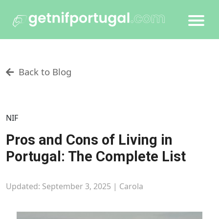
Back to Blog
NIF
Pros and Cons of Living in
Portugal: The Complete List
Updated: September 3, 2025 |
Carola