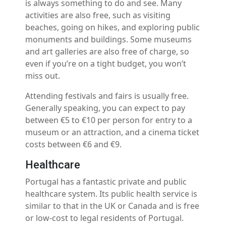
is always something to do and see. Many
activities are also free, such as visiting
beaches, going on hikes, and exploring public
monuments and buildings. Some museums
and art galleries are also free of charge, so
even if you’re on a tight budget, you won’t
miss out.
Attending festivals and fairs is usually free.
Generally speaking, you can expect to pay
between €5 to €10 per person for entry to a
museum or an attraction, and a cinema ticket
costs between €6 and €9.
Healthcare
Portugal has a fantastic private and public
healthcare system. Its public health service is
similar to that in the UK or Canada and is free
or low-cost to legal residents of Portugal.