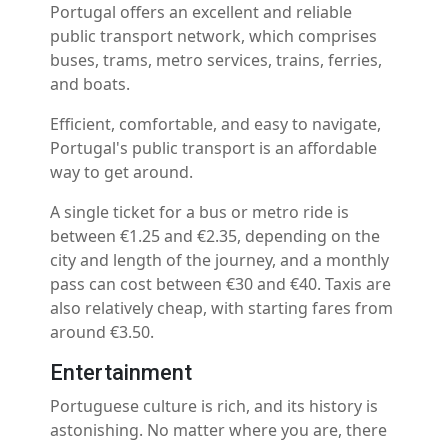
Portugal offers an excellent and reliable
public transport network, which comprises
buses, trams, metro services, trains, ferries,
and boats.
Efficient, comfortable, and easy to navigate,
Portugal's public transport is an affordable
way to get around.
A single ticket for a bus or metro ride is
between €1.25 and €2.35, depending on the
city and length of the journey, and a monthly
pass can cost between €30 and €40. Taxis are
also relatively cheap, with starting fares from
around €3.50.
Entertainment
Portuguese culture is rich, and its history is
astonishing. No matter where you are, there