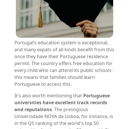
Portugal’s education system is exceptional,
and many expats of all kinds benefit from this
once they have their Portuguese residence
permit. The country offers free education for
every child who can attend its public schools -
this means that families should learn
Portuguese to access this.
It's also worth mentioning that
Portuguese
universities have excellent track records
and reputations
. The prestigious
Universidade NOVA de Lisboa, for instance, is
in the QS ranking of the world's top 50