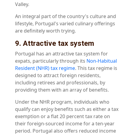
Valley.
An integral part of the country's culture and
lifestyle, Portugal's varied culinary offerings
are definitely worth trying.
9. Attractive tax system
Portugal has an attractive tax system for
expats, particularly through its
Non-Habitual
Resident (NHR) tax regime
. This tax regime is
designed to attract foreign residents,
including retirees and professionals, by
providing them with an array of benefits.
Under the NHR program, individuals who
qualify can enjoy benefits such as either a tax
exemption or a flat 20 percent tax rate on
their foreign-sourced income for a ten-year
period. Portugal also offers reduced income