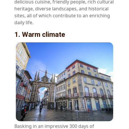
delicious cuisine, friendly people, rich cultural
heritage, diverse landscapes, and historical
sites, all of which contribute to an enriching
daily life.
1. Warm climate
Basking in an impressive 300 days of