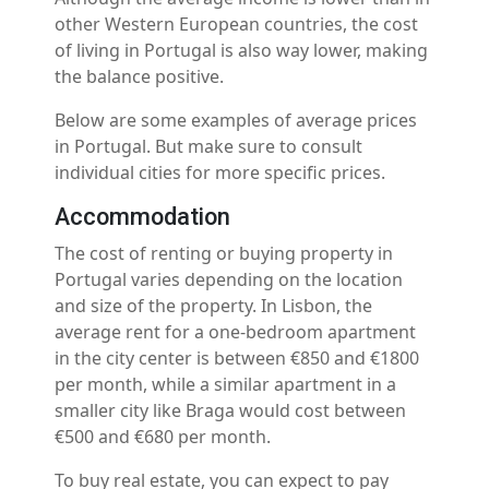
other Western European countries, the cost
of living in Portugal is also way lower, making
the balance positive.
Below are some examples of average prices
in Portugal. But make sure to consult
individual cities for more specific prices.
Accommodation
The cost of renting or buying property in
Portugal varies depending on the location
and size of the property. In Lisbon, the
average rent for a one-bedroom apartment
in the city center is between €850 and €1800
per month, while a similar apartment in a
smaller city like Braga would cost between
€500 and €680 per month.
To buy real estate, you can expect to pay