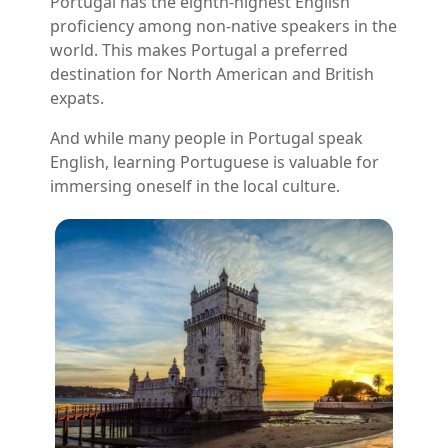
Portugal has the eighth-highest English
proficiency among non-native speakers in the
world. This makes Portugal a preferred
destination for North American and British
expats.
And while many people in Portugal speak
English, learning Portuguese is valuable for
immersing oneself in the local culture.