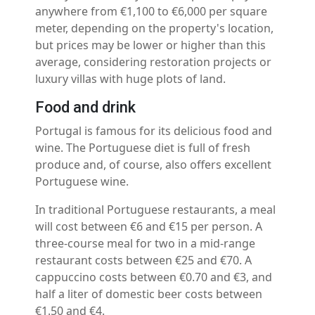
anywhere from €1,100 to €6,000 per square
meter, depending on the property's location,
but prices may be lower or higher than this
average, considering restoration projects or
luxury villas with huge plots of land.
Food and drink
Portugal is famous for its delicious food and
wine. The Portuguese diet is full of fresh
produce and, of course, also offers excellent
Portuguese wine.
In traditional Portuguese restaurants, a meal
will cost between €6 and €15 per person. A
three-course meal for two in a mid-range
restaurant costs between €25 and €70. A
cappuccino costs between €0.70 and €3, and
half a liter of domestic beer costs between
€1.50 and €4.