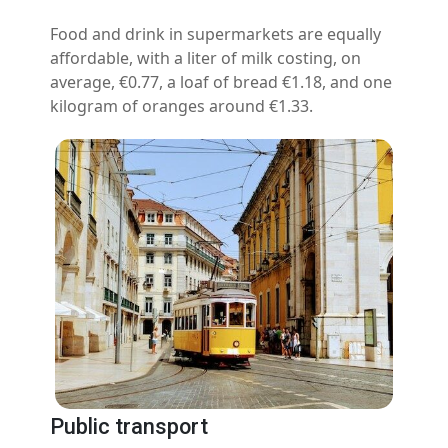
Food and drink in supermarkets are equally
affordable, with a liter of milk costing, on
average, €0.77, a loaf of bread €1.18, and one
kilogram of oranges around €1.33.
Public transport