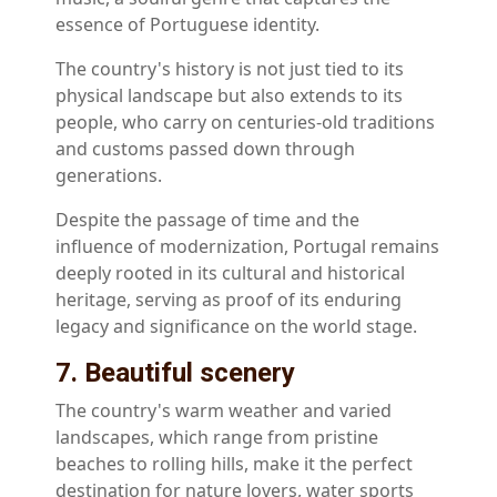
essence of Portuguese identity.
The country's history is not just tied to its
physical landscape but also extends to its
people, who carry on centuries-old traditions
and customs passed down through
generations.
Despite the passage of time and the
influence of modernization, Portugal remains
deeply rooted in its cultural and historical
heritage, serving as proof of its enduring
legacy and significance on the world stage.
7. Beautiful scenery
The country's warm weather and varied
landscapes, which range from pristine
beaches to rolling hills, make it the perfect
destination for nature lovers, water sports