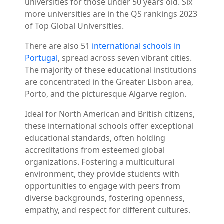
universities for those under 50 years old. Six
more universities are in the QS rankings 2023
of Top Global Universities.
There are also 51
international schools in
Portugal
, spread across seven vibrant cities.
The majority of these educational institutions
are concentrated in the Greater Lisbon area,
Porto, and the picturesque Algarve region.
Ideal for North American and British citizens,
these international schools offer exceptional
educational standards, often holding
accreditations from esteemed global
organizations. Fostering a multicultural
environment, they provide students with
opportunities to engage with peers from
diverse backgrounds, fostering openness,
empathy, and respect for different cultures.