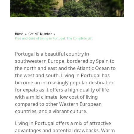
Home
»
Get NIF Number
»
Pros and Cons of Living in Portugal: The Complete List
Portugal is a beautiful country in
southwestern Europe, bordered by Spain to
the north and east and the Atlantic Ocean to
the west and south. Living in Portugal has
become an increasingly popular destination
for expats as it offers a high quality of life
with a mild climate, low cost of living
compared to other Western European
countries, and a vibrant culture.
Living in Portugal offers a mix of attractive
advantages and potential drawbacks. Warm