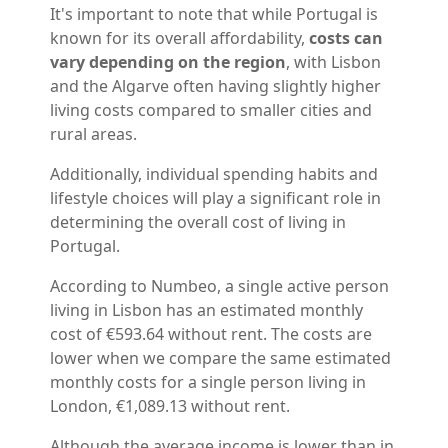
It's important to note that while Portugal is
known for its overall affordability,
costs can
vary depending on the region
, with Lisbon
and the Algarve often having slightly higher
living costs compared to smaller cities and
rural areas.
Additionally, individual spending habits and
lifestyle choices will play a significant role in
determining the overall cost of living in
Portugal.
According to Numbeo, a single active person
living in Lisbon has an estimated monthly
cost of €593.64 without rent. The costs are
lower when we compare the same estimated
monthly costs for a single person living in
London, €1,089.13 without rent.
Although the average income is lower than in