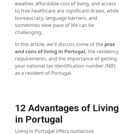
weather, affordable cost of living, and access
to free healthcare are significant draws, while
bureaucracy, language barriers, and
sometimes slow pace of life can be
challenging.
In this article, we'll discuss some of the
pros
and cons of living in Portugal,
the residency
requirements, and the importance of getting
your national tax identification number (NIF)
as a resident of Portugal.
12 Advantages of Living
in Portugal
Living in Portugal offers numerous