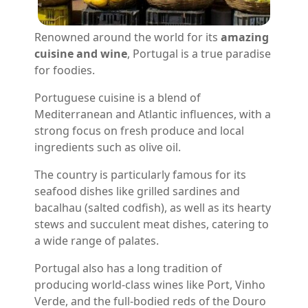
Renowned around the world for its
amazing
cuisine and wine
, Portugal is a true paradise
for foodies.
Portuguese cuisine is a blend of
Mediterranean and Atlantic influences, with a
strong focus on fresh produce and local
ingredients such as olive oil.
The country is particularly famous for its
seafood dishes like grilled sardines and
bacalhau (salted codfish), as well as its hearty
stews and succulent meat dishes, catering to
a wide range of palates.
Portugal also has a long tradition of
producing world-class wines like Port, Vinho
Verde, and the full-bodied reds of the Douro