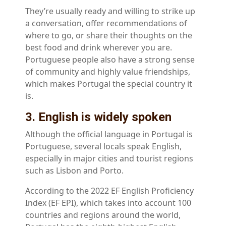
They’re usually ready and willing to strike up
a conversation, offer recommendations of
where to go, or share their thoughts on the
best food and drink wherever you are.
Portuguese people also have a strong sense
of community and highly value friendships,
which makes Portugal the special country it
is.
3. English is widely spoken
Although the official language in Portugal is
Portuguese, several locals speak English,
especially in major cities and tourist regions
such as Lisbon and Porto.
According to the 2022 EF English Proficiency
Index (EF EPI), which takes into account 100
countries and regions around the world,