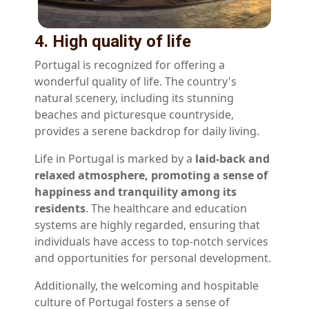
4. High quality of life
Portugal is recognized for offering a
wonderful quality of life. The country's
natural scenery, including its stunning
beaches and picturesque countryside,
provides a serene backdrop for daily living.
Life in Portugal is marked by a
laid-back and
relaxed atmosphere, promoting a sense of
happiness and tranquility among its
residents
. The healthcare and education
systems are highly regarded, ensuring that
individuals have access to top-notch services
and opportunities for personal development.
Additionally, the welcoming and hospitable
culture of Portugal fosters a sense of