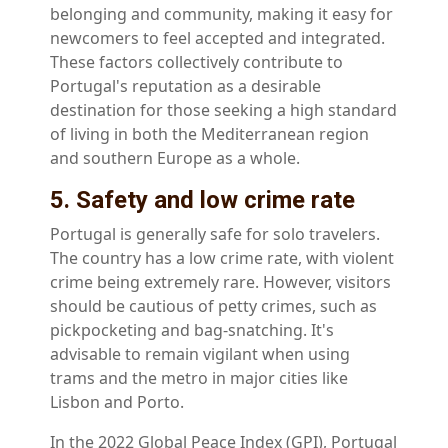
belonging and community, making it easy for
newcomers to feel accepted and integrated.
These factors collectively contribute to
Portugal's reputation as a desirable
destination for those seeking a high standard
of living in both the Mediterranean region
and southern Europe as a whole.
5. Safety and low crime rate
Portugal is generally safe for solo travelers.
The country has a low crime rate, with violent
crime being extremely rare. However, visitors
should be cautious of petty crimes, such as
pickpocketing and bag-snatching. It's
advisable to remain vigilant when using
trams and the metro in major cities like
Lisbon and Porto.
In the 2022 Global Peace Index (GPI), Portugal