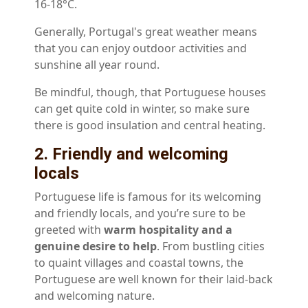
16-18°C.
Generally, Portugal's great weather means
that you can enjoy outdoor activities and
sunshine all year round.
Be mindful, though, that Portuguese houses
can get quite cold in winter, so make sure
there is good insulation and central heating.
2. Friendly and welcoming
locals
Portuguese life is famous for its welcoming
and friendly locals, and you’re sure to be
greeted with
warm hospitality and a
genuine desire to help
. From bustling cities
to quaint villages and coastal towns, the
Portuguese are well known for their laid-back
and welcoming nature.