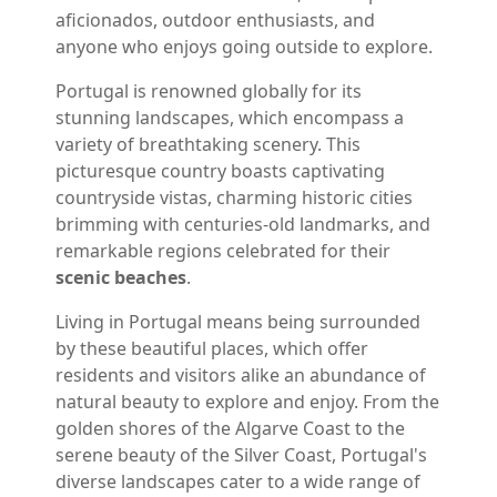
aficionados, outdoor enthusiasts, and
anyone who enjoys going outside to explore.
Portugal is renowned globally for its
stunning landscapes, which encompass a
variety of breathtaking scenery. This
picturesque country boasts captivating
countryside vistas, charming historic cities
brimming with centuries-old landmarks, and
remarkable regions celebrated for their
scenic beaches
.
Living in Portugal means being surrounded
by these beautiful places, which offer
residents and visitors alike an abundance of
natural beauty to explore and enjoy. From the
golden shores of the Algarve Coast to the
serene beauty of the Silver Coast, Portugal's
diverse landscapes cater to a wide range of