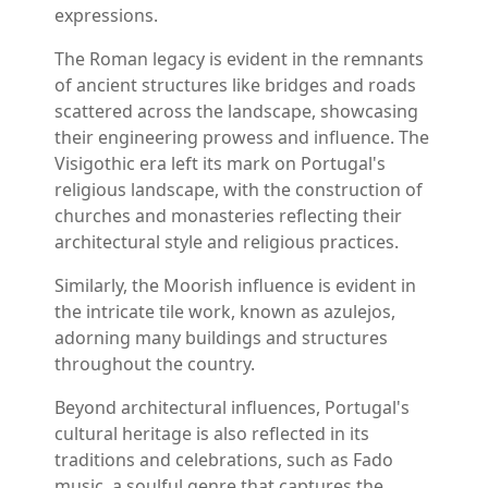
expressions.
The Roman legacy is evident in the remnants
of ancient structures like bridges and roads
scattered across the landscape, showcasing
their engineering prowess and influence. The
Visigothic era left its mark on Portugal's
religious landscape, with the construction of
churches and monasteries reflecting their
architectural style and religious practices.
Similarly, the Moorish influence is evident in
the intricate tile work, known as azulejos,
adorning many buildings and structures
throughout the country.
Beyond architectural influences, Portugal's
cultural heritage is also reflected in its
traditions and celebrations, such as Fado
music, a soulful genre that captures the