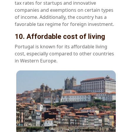
tax rates for startups and innovative
companies and exemptions on certain types
of income. Additionally, the country has a
favorable tax regime for foreign investment.
10. Affordable cost of living
Portugal is known for its affordable living
cost, especially compared to other countries
in Western Europe.