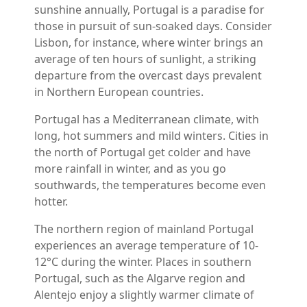
sunshine annually, Portugal is a paradise for
those in pursuit of sun-soaked days. Consider
Lisbon, for instance, where winter brings an
average of ten hours of sunlight, a striking
departure from the overcast days prevalent
in Northern European countries.
Portugal has a Mediterranean climate, with
long, hot summers and mild winters. Cities in
the north of Portugal get colder and have
more rainfall in winter, and as you go
southwards, the temperatures become even
hotter.
The northern region of mainland Portugal
experiences an average temperature of 10-
12°C during the winter. Places in southern
Portugal, such as the Algarve region and
Alentejo enjoy a slightly warmer climate of