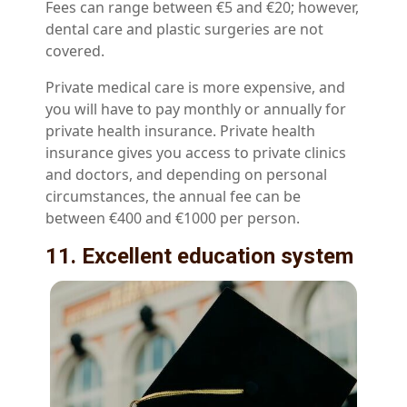
Fees can range between €5 and €20; however,
dental care and plastic surgeries are not
covered.
Private medical care is more expensive, and
you will have to pay monthly or annually for
private health insurance. Private health
insurance gives you access to private clinics
and doctors, and depending on personal
circumstances, the annual fee can be
between €400 and €1000 per person.
11. Excellent education system