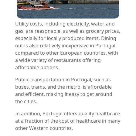
Utility costs, including electricity, water, and
gas, are reasonable, as well as grocery prices,
especially for locally produced items. Dining
out is also relatively inexpensive in Portugal
compared to other European countries, with
a wide variety of restaurants offering
affordable options.
Public transportation in Portugal, such as
buses, trams, and the metro, is affordable
and efficient, making it easy to get around
the cities.
In addition, Portugal offers quality healthcare
at a fraction of the cost of healthcare in many
other Western countries.