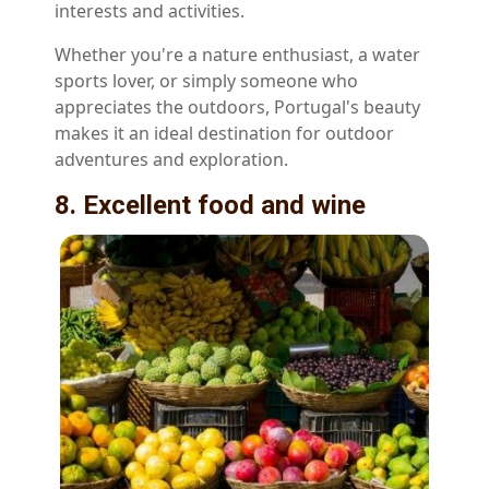
interests and activities.
Whether you're a nature enthusiast, a water
sports lover, or simply someone who
appreciates the outdoors, Portugal's beauty
makes it an ideal destination for outdoor
adventures and exploration.
8. Excellent food and wine