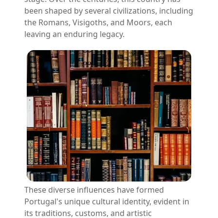
been shaped by several civilizations, including
the Romans, Visigoths, and Moors, each
leaving an enduring legacy.
These diverse influences have formed
Portugal's unique cultural identity, evident in
its traditions, customs, and artistic