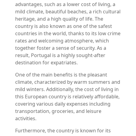
advantages, such as a lower cost of living, a
mild climate, beautiful beaches, a rich cultural
heritage, and a high quality of life. The
country is also known as one of the safest
countries in the world, thanks to its low crime
rates and welcoming atmosphere, which
together foster a sense of security. As a
result, Portugal is a highly sought-after
destination for expatriates.
One of the main benefits is the pleasant
climate, characterized by warm summers and
mild winters. Additionally, the cost of living in
this European country is relatively affordable,
covering various daily expenses including
transportation, groceries, and leisure
activities.
Furthermore, the country is known for its