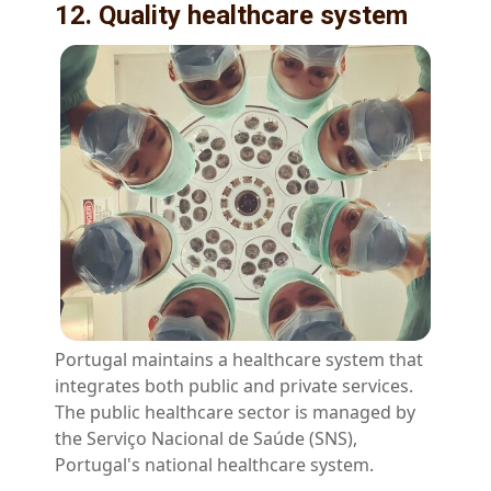
12. Quality healthcare system
Portugal maintains a healthcare system that
integrates both public and private services.
The public healthcare sector is managed by
the Serviço Nacional de Saúde (SNS),
Portugal's national healthcare system.