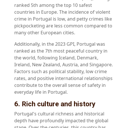
ranked 5th among the top 10 safest
countries in Europe. The incidence of violent
crime in Portugal is low, and petty crimes like
pickpocketing are less common compared to
many other European cities.
Additionally, in the 2023 GPI, Portugal was
ranked as the 7th most peaceful country in
the world, following Iceland, Denmark,
Ireland, New Zealand, Austria, and Singapore.
Factors such as political stability, low crime
rates, and positive international relationships
contribute to the overall sense of safety in
everyday life in Portugal.
6. Rich culture and history
Portugal's cultural richness and historical
depth have profoundly impacted the global
stage. Over the centuries, this country has