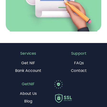
Services
Support
Get NIF
FAQs
Bank Account
Contact
GetNIF
About Us
Blog