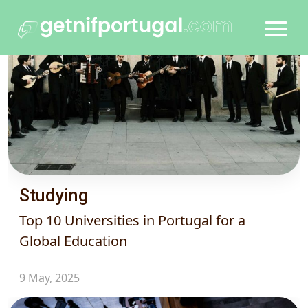
Studying
Top 10 Universities in Portugal for a
Global Education
9 May, 2025