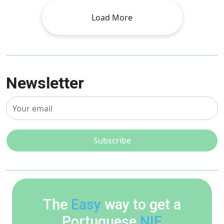
Load More
Newsletter
Subscribe
The
Easy
way to get a
Portuguese
NIF