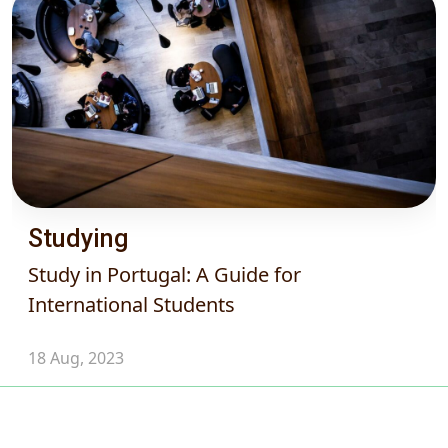
Studying
Study in Portugal: A Guide for
International Students
18 Aug, 2023