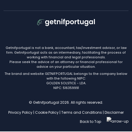
Getnifportugal is not a bank, accountant, tax/investment advisor, or law
firm. Getnifportugal acts as an intermediary, facilitating the process of
working with financial and legal professionals.
Please seek the advice of an attorney or financial professional for
advice on your particular situation.
The brand and website GETNIFPORTUGAL belongs to the company below
with the following NIPC:
GOLDEN SOLSTICE - LDA.
NIPC: 516359991
© Getnifportugal 2026. All rights reserved.
Privacy Policy
|
Cookie Policy
|
Terms and Conditions
|
Disclaimer
Back to Top