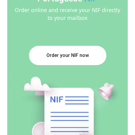
Order online and receive your NIF directly
to your mailbox
Order your NIF now