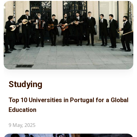
Studying
Top 10 Universities in Portugal for a Global
Education
9 May, 2025