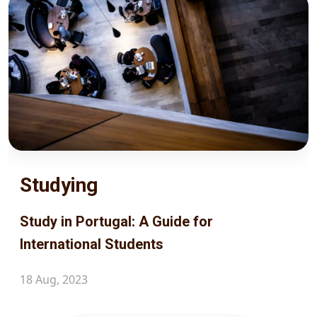
Studying
Study in Portugal: A Guide for
International Students
18 Aug, 2023